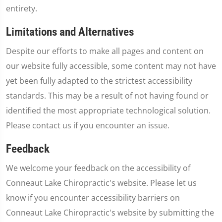
entirety.
Limitations and Alternatives
Despite our efforts to make all pages and content on
our website fully accessible, some content may not have
yet been fully adapted to the strictest accessibility
standards. This may be a result of not having found or
identified the most appropriate technological solution.
Please contact us if you encounter an issue.
Feedback
We welcome your feedback on the accessibility of
Conneaut Lake Chiropractic's website. Please let us
know if you encounter accessibility barriers on
Conneaut Lake Chiropractic's website by submitting the