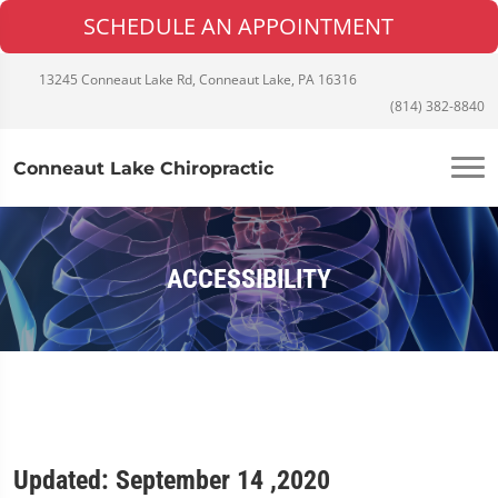
SCHEDULE AN APPOINTMENT
13245 Conneaut Lake Rd, Conneaut Lake, PA 16316
(814) 382-8840
Conneaut Lake Chiropractic
ACCESSIBILITY
Updated: September 14 ,2020