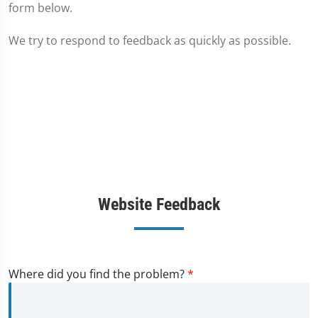
form below.
We try to respond to feedback as quickly as possible.
Website Feedback
Where did you find the problem?
*