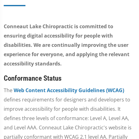
Conneaut Lake Chiropractic is committed to
ensuring digital accessibility for people with
disabilities. We are continually improving the user
experience for everyone, and applying the relevant
accessibility standards.
Conformance Status
The
Web Content Accessibility Guidelines (WCAG)
defines requirements for designers and developers to
improve accessibility for people with disabilities. It
defines three levels of conformance: Level A, Level AA,
and Level AAA. Conneaut Lake Chiropractic's website is
partially conformant with WCAG 2.1 level AA. Partially