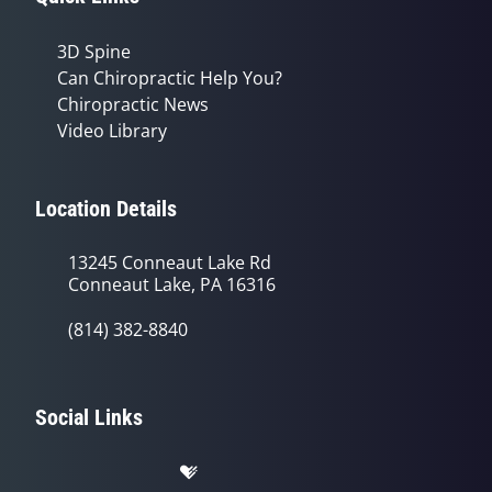
3D Spine
Can Chiropractic Help You?
Chiropractic News
Video Library
Location Details
13245 Conneaut Lake Rd
Conneaut Lake, PA 16316
(814) 382-8840
Social Links