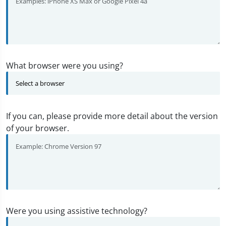
What browser were you using?
If you can, please provide more detail about the version
of your browser.
Were you using assistive technology?