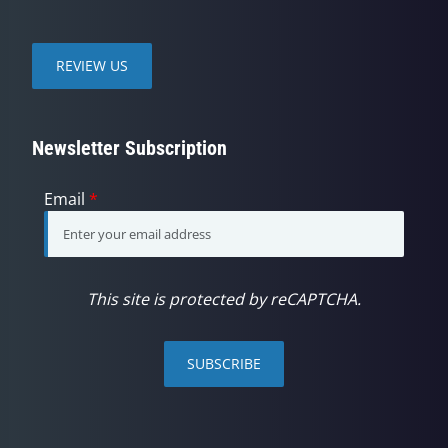
REVIEW US
Newsletter Subscription
Email
*
This site is protected by reCAPTCHA.
SUBSCRIBE