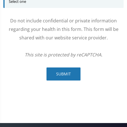
Do not include confidential or private information
regarding your health in this form. This form will be
shared with our website service provider.
This site is protected by reCAPTCHA.
SUBMIT