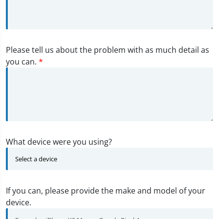
Please tell us about the problem with as much detail as
you can.
*
What device were you using?
If you can, please provide the make and model of your
device.