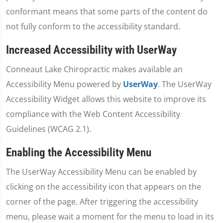
conformant means that some parts of the content do
not fully conform to the accessibility standard.
Increased Accessibility with UserWay
Conneaut Lake Chiropractic makes available an
Accessibility Menu powered by
UserWay
. The UserWay
Accessibility Widget allows this website to improve its
compliance with the Web Content Accessibility
Guidelines (WCAG 2.1).
Enabling the Accessibility Menu
The UserWay Accessibility Menu can be enabled by
clicking on the accessibility icon that appears on the
corner of the page. After triggering the accessibility
menu, please wait a moment for the menu to load in its