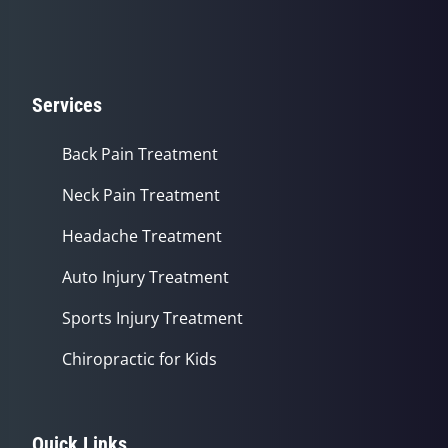
Services
Back Pain Treatment
Neck Pain Treatment
Headache Treatment
Auto Injury Treatment
Sports Injury Treatment
Chiropractic for Kids
Quick Links