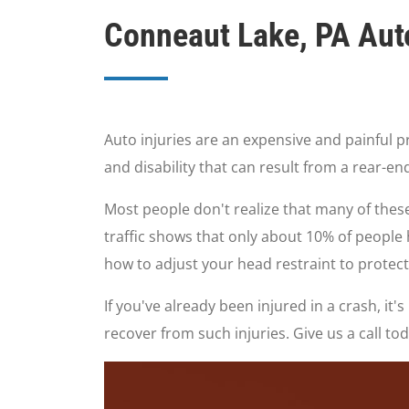
Conneaut Lake, PA Auto
Auto injuries are an expensive and painful p
and disability that can result from a rear-
Most people don't realize that many of these
traffic shows that only about 10% of people 
how to adjust your head restraint to protect
If you've already been injured in a crash, i
recover from such injuries. Give us a call t