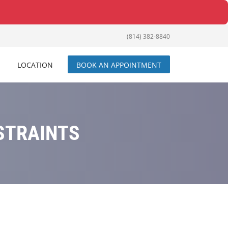
(814) 382-8840
LOCATION
BOOK AN APPOINTMENT
STRAINTS