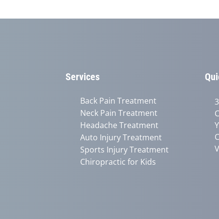
Services
Qui
Back Pain Treatment
3
Neck Pain Treatment
C
Headache Treatment
Y
C
Auto Injury Treatment
V
Sports Injury Treatment
Chiropractic for Kids