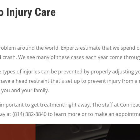
 Injury Care
roblem around the world. Experts estimate that we spend ove
end crash. We see many of these cases each year come throug
 types of injuries can be prevented by properly adjusting y
have a head restraint that's set up to prevent injury from 
 you and your family.
t's important to get treatment right away. The staff at Conn
oday at (814) 382-8840 to learn more or to make an appointm