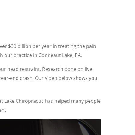
r $30 billion per year in treating the pain
h our practice in Conneaut Lake, PA.
our head restraint. Research done on live
a rear-end crash. Our video below shows you
eaut Lake Chiropractic has helped many people
ent.