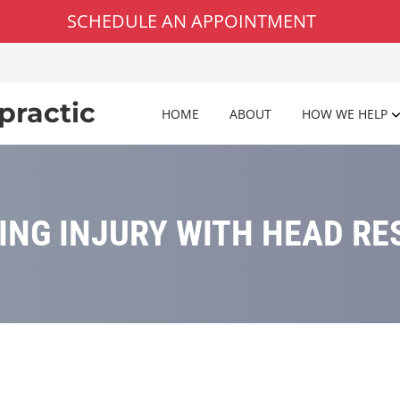
SCHEDULE AN APPOINTMENT
practic
HOME
ABOUT
HOW WE HELP
ING INJURY WITH HEAD RE