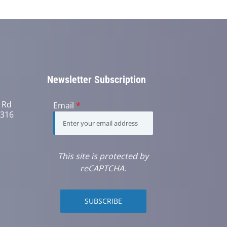
Newsletter Subscription
 Rd
Email
*
6316
This site is protected by
reCAPTCHA.
SUBSCRIBE