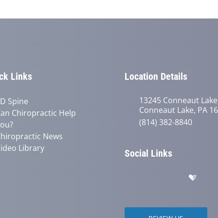
ck Links
Location Details
13245 Conneaut Lake
D Spine
Conneaut Lake, PA 1
an Chiropractic Help
(814) 382-8840
ou?
hiropractic News
ideo Library
Social Links