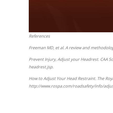
0
References
seconds
of
1
Freeman MD, et al. A review and methodologic
minute,
33
seconds
Volume
Prevent Injury, Adjust your Headrest. CAA 
90%
headrest.jsp.
How to Adjust Your Head Restraint. The Royal
http://www.rospa.com/roadsafety/info/adjus