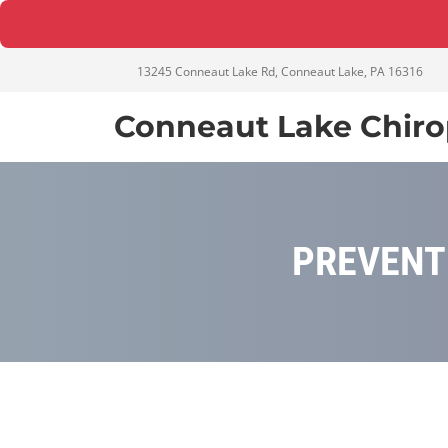
13245 Conneaut Lake Rd, Conneaut Lake, PA 16316
Conneaut Lake Chiro
PREVENT