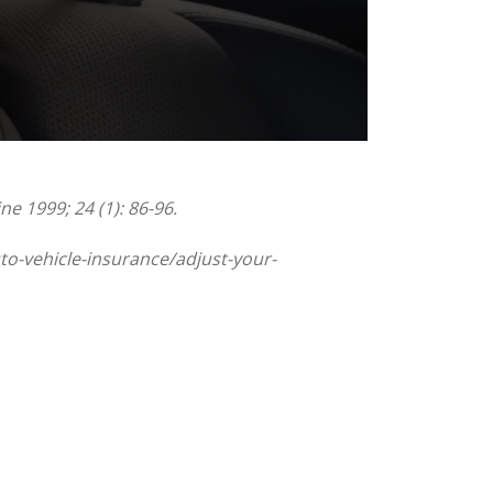
e 1999; 24 (1): 86-96.
to-vehicle-insurance/adjust-your-