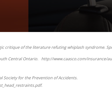
 critique of the literature refuting whiplash syndrome. Spin
South Central Ontario. http://www.caasco.com/insurance/au
 Society for the Prevention of Accidents.
t_head_restraints.pdf.